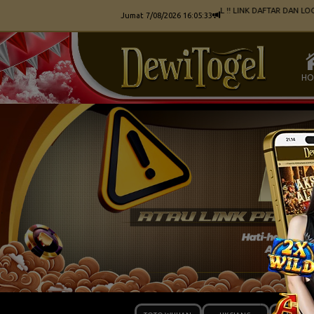
DEWITOGEL !! LINK DAFTAR DAN LOGIN TE
Jumat 7/08/2026 16:05:34
HO