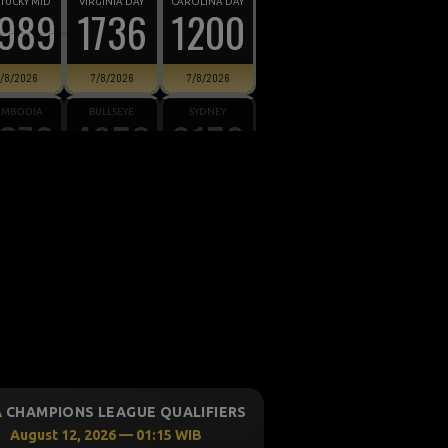
TUCKY MID
VIRGINIA DAY
CAROLINA DAY
989
1736
1200
/8/2026
7/8/2026
7/8/2026
AMBODIA
BULLSEYE
SYDNEY
372
4853
0158
/8/2026
7/8/2026
7/8/2026
YLAND MID
SYDNEY LOTTO
HONGKONG LOTTO
519
3712
1083
/8/2026
7/8/2026
6/8/2026
OTBALL F24 ELITE CLUB FRIENDLY
August 7, 2026 — 22:45 WIB