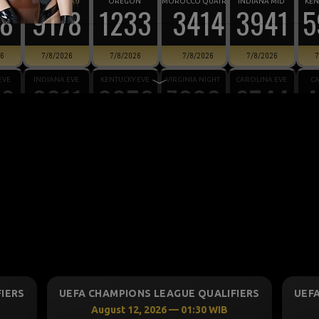
IA
TOTO MACAU
OREGON
MOROCCO QUATRO
INDIANA MID
KEN
18
9178
1233
3414
3941
5
26
7/8/2026
7/8/2026
7/8/2026
7/8/2026
7
EVE
INDIANA EVE
KENTUCKY EVE
VIRGINIA NIGHT
CAROLINA EVE
C
48
6611
0052
7606
2544
4
26
7/8/2026
7/8/2026
7/8/2026
7/8/2026
7
ORE
MONGOLIA
PCSO
TAIWAN
HONGKONG
MAR
07
0488
6964
5838
9943
7
26
7/8/2026
7/8/2026
7/8/2026
7/8/2026
6
IERS
E-FOOTBALL F24 INTERNATIONAL
E-FO
FRIENDLY