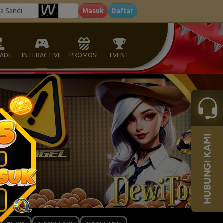
DEWITOGEL !! LINK DAFTAR DAN LOGIN TERPERCAYA | DEWITOGEL LAPAKNYA PE
Masuk
Daftar
ADE
INTERACTIVE
PROMOSI
EVENT