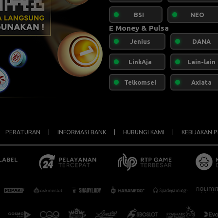
PANIN
OCBC
BSI
NEO
E Money & Pulsa
Jenius
DANA
LinkAja
Lain-lain
Telkomsel
Axiata
PERATURAN
|
INFORMASI BANK
|
HUBUNGI KAMI
|
KEBIJAKAN P