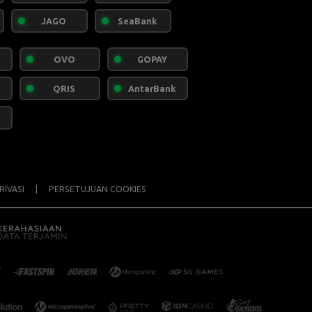
DKI
SUMUT
JAGO
SeaBank
OVO
GOPAY
QRIS
AntarBank
RIVASI
|
PERSETUJUAN COOKIES