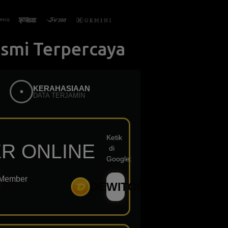
esmi Terpercaya
KERAHASIAAN
•
DATA TERJAMIN
Ketik
R ONLINE
di
Google:
Member
DEWITOGEL