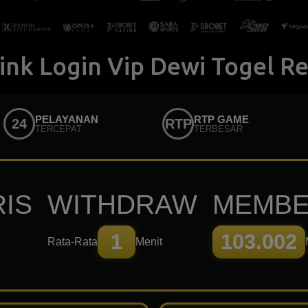
nk Login Vip Dewi Togel R
PELAYANAN
RTP GAME
24
RTP
TERCEPAT
TERBESAR
RIS
WITHDRAW
MEMBE
1
103.001
Rata-Rata
Menit