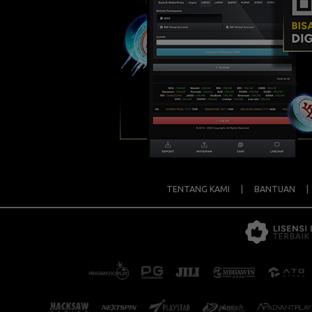
TENTANG KAMI
|
BANTUAN
|