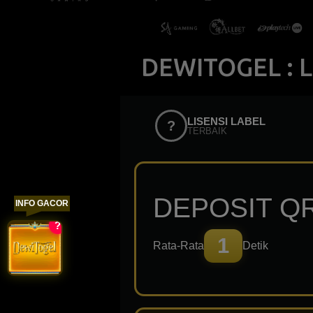
DEWITOGEL : Li
LISENSI LABEL
?
TERBAIK
INFO GACOR
DEPOSIT Q
1
Rata-Rata
Detik