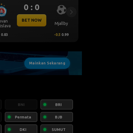
1 : 0
Next
BET NOW
e-
e-Ajax
hester
ity
5
0.46
-0.5
-0.70
Mainkan Sekarang
BNI
BRI
Permata
BJB