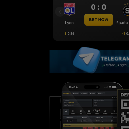
0 : 0
Previous
BET NOW
Union 
Bodo Glimt
Gill
0.75
0.82
-0.75
TELEGRA
Daftar
Login