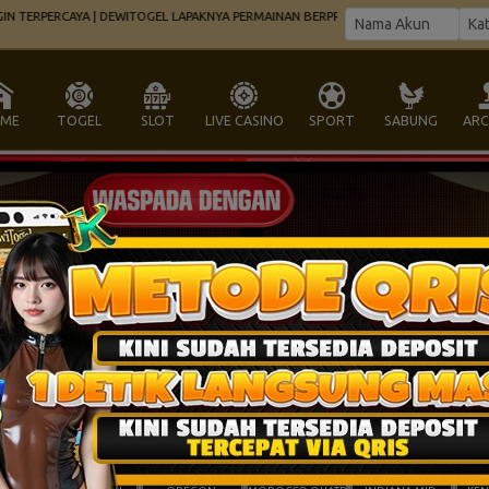
RPERCAYA | DEWITOGEL LAPAKNYA PERMAINAN BERPROFIT TINGGI TRUSTED
ME
TOGEL
SLOT
LIVE CASINO
SPORT
SABUNG
ARC