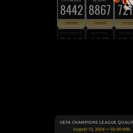
TOTO WUHAN
HK SIANG
MALAYS
8442
8867
72
7/8/2026
7/8/2026
7/8/20
MARYLAND EVE
CALIFORNIA
FLORIDA 
3842
1417
10
7/8/2026
7/8/2026
7/8/20
CHINA
JAPAN POOLS
SINGAP
6699
3965
79
7/8/2026
7/8/2026
7/8/20
UEFA CHAMPIONS LEAGUE QUALIF
August 11, 2026 — 22:59 WIB