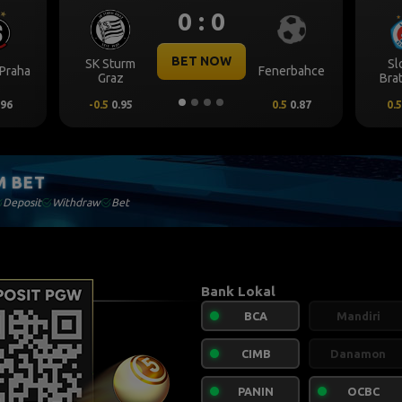
August 7, 2026 — 22:45 WIB
3 : 0
Saint-
Manc
oise
BET NOW
e-
e-Croatia
C
Netherlands
1.00
0.
0.00
0.61
0.00
0.99
M BET
Deposit
Withdraw
Bet
Bank Lokal
BCA
Mandiri
CIMB
Danamon