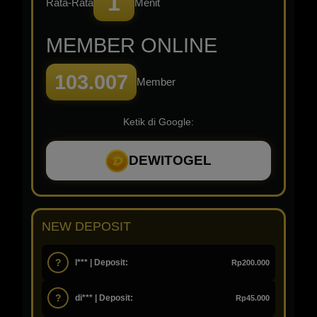
1
Rata-Rata
Menit
MEMBER ONLINE
103.007
Member
Ketik di Google:
DEWITOGEL
NEW DEPOSIT
?
l*** | Deposit:
Rp200.000
?
di*** | Deposit:
Rp45.000