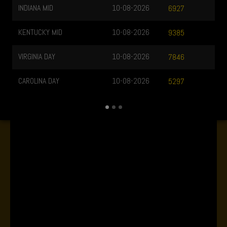
INDIANA MID
10-08-2026
C
6927
KENTUCKY MID
10-08-2026
C
9385
VIRGINIA DAY
10-08-2026
B
7846
CAROLINA DAY
10-08-2026
S
5297