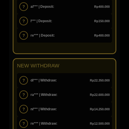
?
al*** | Deposit:
Rp400.000
?
l*** | Deposit:
Rp150.000
?
re*** | Deposit:
Rp400.000
NEW WITHDRAW
?
di*** | Withdraw:
Rp22.350.000
?
ra*** | Withdraw:
Rp22.600.000
?
ni*** | Withdraw:
Rp14.250.000
?
re*** | Withdraw:
Rp12.500.000