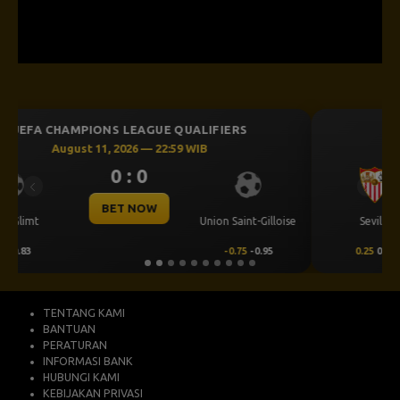
SPAIN LA LIGA
August 16, 2026 — 02:30 WIB
0 : 0
Previous
Next
BET NOW
ise
Sevilla
Rayo Vallecano
0.25
0.95
-0.25
0.95
TENTANG KAMI
BANTUAN
PERATURAN
INFORMASI BANK
HUBUNGI KAMI
KEBIJAKAN PRIVASI