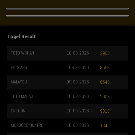
Togel Result
TOTO WUHAN
10-08-2026
M
2903
HK SIANG
10-08-2026
C
8556
MALAYSIA
09-08-2026
F
8548
TOTO MACAU
10-08-2026
I
2008
OREGON
10-08-2026
K
9818
MOROCCO QUATRO
10-08-2026
V
1646