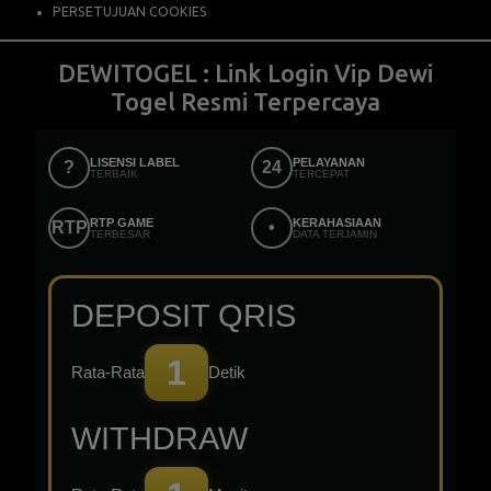
PERSETUJUAN COOKIES
DEWITOGEL : Link Login Vip Dewi
Togel Resmi Terpercaya
LISENSI LABEL
PELAYANAN
?
24
TERBAIK
TERCEPAT
RTP GAME
KERAHASIAAN
RTP
•
TERBESAR
DATA TERJAMIN
DEPOSIT QRIS
1
Rata-Rata
Detik
WITHDRAW