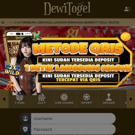
 DAN LOGIN TERPERCAYA | DEWITOGEL LAPAKNYA PERMAINAN BERPROFIT TINGGI TRUSTED
TOGEL
SLOT
LIVE CASINO
SPORT
ARCADE
SABU