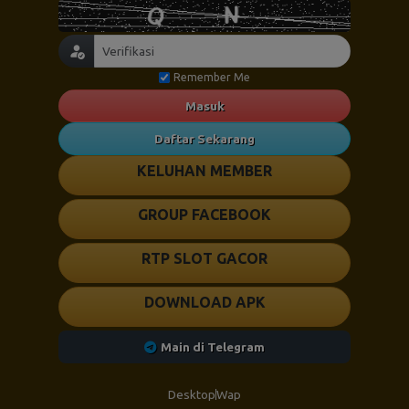
Remember Me
Masuk
Daftar Sekarang
KELUHAN MEMBER
GROUP FACEBOOK
RTP SLOT GACOR
DOWNLOAD APK
Main di Telegram
Desktop
Wap