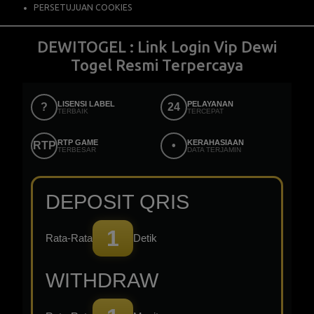
PERSETUJUAN COOKIES
DEWITOGEL : Link Login Vip Dewi
Togel Resmi Terpercaya
LISENSI LABEL
PELAYANAN
?
24
TERBAIK
TERCEPAT
RTP GAME
KERAHASIAAN
RTP
•
TERBESAR
DATA TERJAMIN
DEPOSIT QRIS
1
Rata-Rata
Detik
WITHDRAW