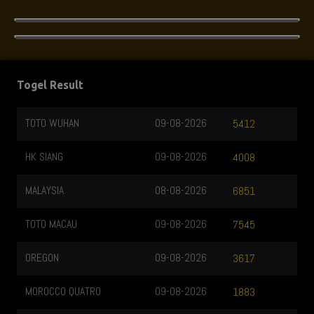
Togel Result
TOTO WUHAN
09-08-2026
M
5412
HK SIANG
09-08-2026
C
4008
MALAYSIA
08-08-2026
F
6851
TOTO MACAU
09-08-2026
I
7545
OREGON
09-08-2026
K
3617
MOROCCO QUATRO
09-08-2026
V
1883