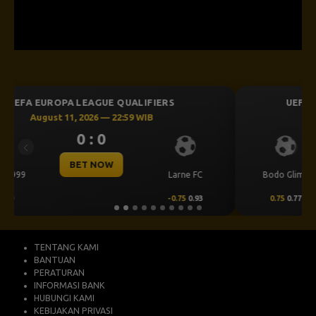
UEFA CHAMPIONS LEAGUE QUALIFIERS
August 11, 2026 — 22:59 WIB
0 : 0
Previous
Next
BET NOW
Bodo Glimt
Union Saint-Gilloise
0.75
0.77
-0.75
-0.95
TENTANG KAMI
BANTUAN
PERATURAN
INFORMASI BANK
HUBUNGI KAMI
KEBIJAKAN PRIVASI