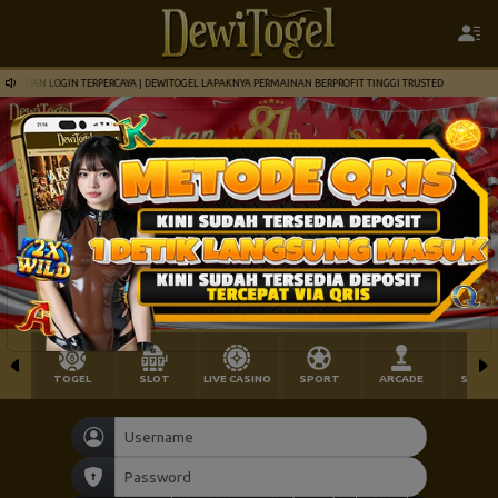
R DAN LOGIN TERPERCAYA | DEWITOGEL LAPAKNYA PERMAINAN BERPROFIT TINGGI TRUSTED
TOGEL
SLOT
LIVE CASINO
SPORT
ARCADE
SABU