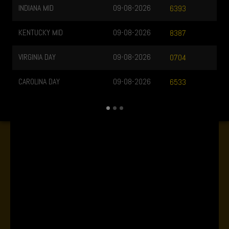
INDIANA MID
09-08-2026
C
6393
KENTUCKY MID
09-08-2026
C
8387
VIRGINIA DAY
09-08-2026
B
0704
CAROLINA DAY
09-08-2026
S
6533