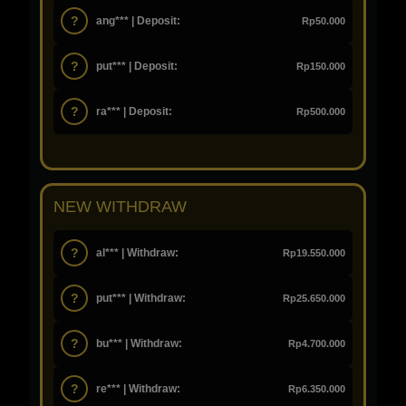
?
ang*** | Deposit:
Rp50.000
?
put*** | Deposit:
Rp150.000
?
ra*** | Deposit:
Rp500.000
NEW WITHDRAW
?
al*** | Withdraw:
Rp19.550.000
?
put*** | Withdraw:
Rp25.650.000
?
bu*** | Withdraw:
Rp4.700.000
?
re*** | Withdraw:
Rp6.350.000