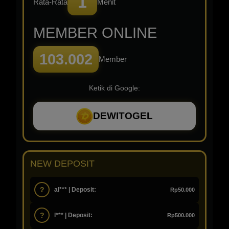
1
Rata-Rata
Menit
MEMBER ONLINE
103.002
Member
Ketik di Google:
DEWITOGEL
NEW DEPOSIT
?
al*** | Deposit:
Rp50.000
?
l*** | Deposit:
Rp500.000