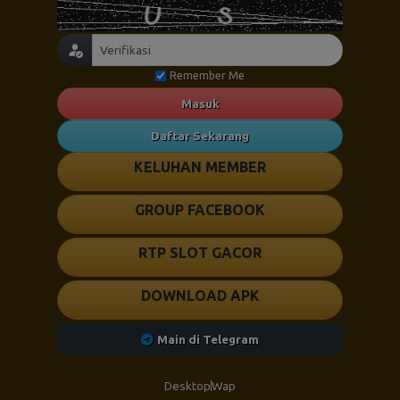
Remember Me
Masuk
Daftar Sekarang
KELUHAN MEMBER
GROUP FACEBOOK
RTP SLOT GACOR
DOWNLOAD APK
Main di Telegram
Desktop
Wap