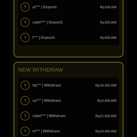
?
al*** | Deposit:
Rp100.000
?
sabri*** | Deposit:
Rp355.000
?
l*** | Deposit:
Rp425.000
NEW WITHDRAW
?
faj*** | Withdraw:
Rp16.350.000
?
sa*** | Withdraw:
Rp3.000.000
?
sabri*** | Withdraw:
Rp21.550.000
?
ni*** | Withdraw:
Rp14.450.000