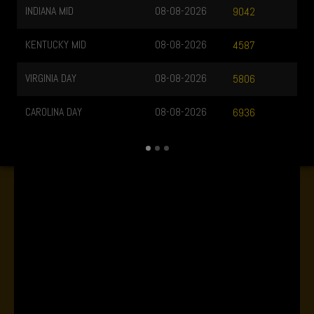
INDIANA MID
08-08-2026
9042
KENTUCKY MID
08-08-2026
4587
VIRGINIA DAY
08-08-2026
5806
CAROLINA DAY
08-08-2026
6936