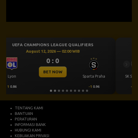
UEFA CHAMPIONS LEAGUE QUALIFIERS
August 12, 2026 — 01:30 WIB
0 : 0
Previous
Next
BET NOW
Praha
SK Sturm Graz
Fenerbahce
96
-0.5
0.95
0.5
0.87
TENTANG KAMI
BANTUAN
PERATURAN
INFORMASI BANK
HUBUNGI KAMI
KEBIJAKAN PRIVASI