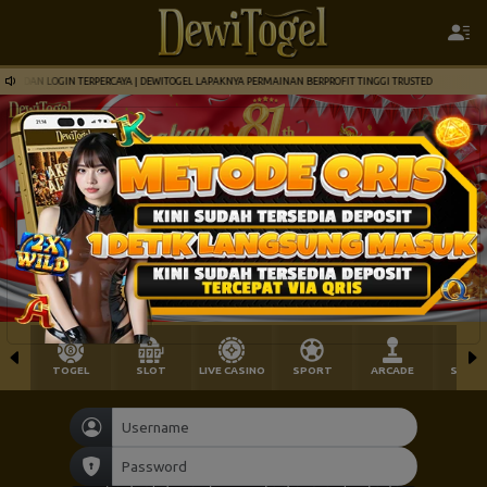
R DAN LOGIN TERPERCAYA | DEWITOGEL LAPAKNYA PERMAINAN BERPROFIT TINGGI TRUSTED
TOGEL
SLOT
LIVE CASINO
SPORT
ARCADE
SABU