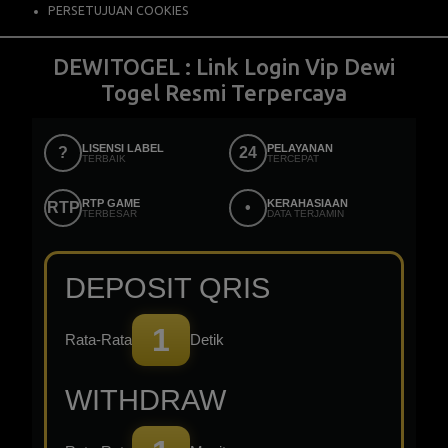
PERSETUJUAN COOKIES
DEWITOGEL : Link Login Vip Dewi
Togel Resmi Terpercaya
LISENSI LABEL
PELAYANAN
?
24
TERBAIK
TERCEPAT
RTP GAME
KERAHASIAAN
RTP
•
TERBESAR
DATA TERJAMIN
DEPOSIT QRIS
1
Rata-Rata
Detik
WITHDRAW