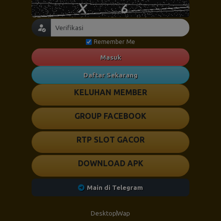
Remember Me
Masuk
Daftar Sekarang
KELUHAN MEMBER
GROUP FACEBOOK
RTP SLOT GACOR
DOWNLOAD APK
Main di Telegram
Desktop
Wap