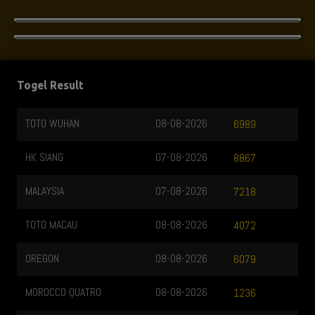
Togel Result
TOTO WUHAN
08-08-2026
6989
HK SIANG
07-08-2026
8867
MALAYSIA
07-08-2026
7218
TOTO MACAU
08-08-2026
4072
OREGON
08-08-2026
6079
MOROCCO QUATRO
08-08-2026
1236