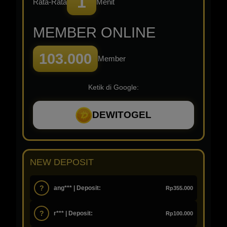
1
Rata-Rata
Menit
MEMBER ONLINE
103.000
Member
Ketik di Google:
DEWITOGEL
NEW DEPOSIT
?
ang*** | Deposit:
Rp355.000
?
r*** | Deposit:
Rp100.000