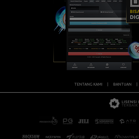
TENTANG KAMI
|
BANTUAN
|