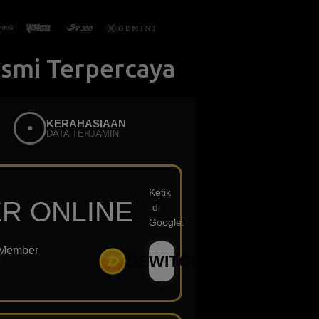
esmi Terpercaya
KERAHASIAAN
•
DATA TERJAMIN
Ketik
R ONLINE
di
Google:
Member
DEWITOGEL