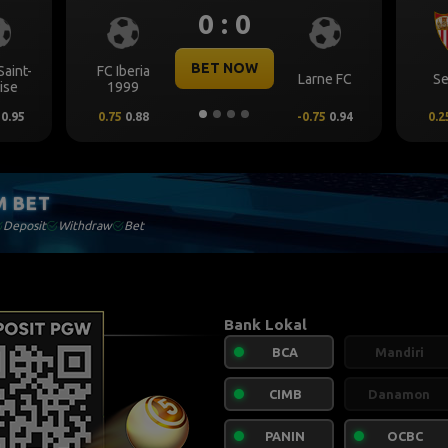
0 : 0
BET NOW
amo
Kairat Almaty
Levski Sofia
Al
reb
(n)
0.88
0.00
0.82
0.00
-0.94
0.0
M BET
Deposit
Withdraw
Bet
Bank Lokal
BCA
Mandiri
CIMB
Danamon
PANIN
OCBC