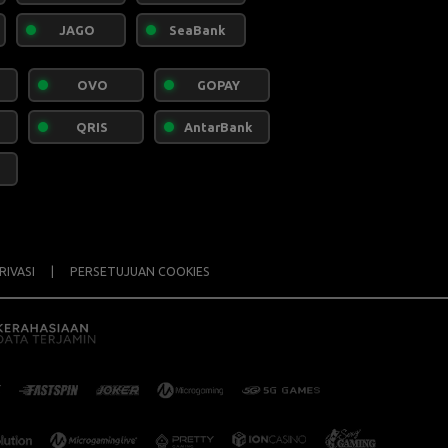
JAGO
SeaBank
OVO
GOPAY
QRIS
AntarBank
RIVASI
|
PERSETUJUAN COOKIES