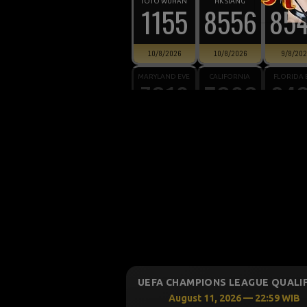
TOTO WUHAN
HK SIANG
MALAYS
1155
8556
85
10/8/2026
10/8/2026
9/8/20
MARYLAND EVE
CALIFORNIA
FLORIDA 
7318
5383
24
10/8/2026
10/8/2026
10/8/20
CHINA
JAPAN POOLS
SINGAP
3946
3051
71
9/8/2026
9/8/2026
9/8/20
UEFA CHAMPIONS LEAGUE QUALIF
August 12, 2026 — 00:00 WIB