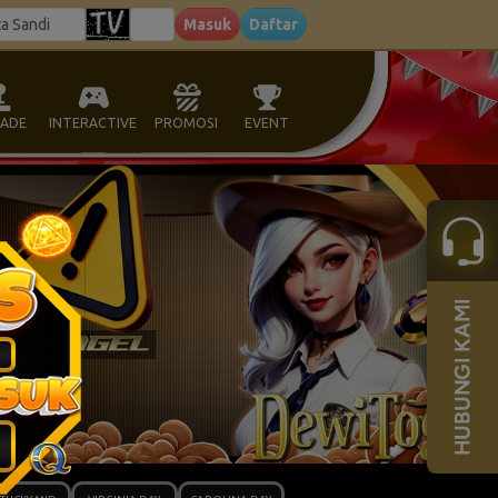
DEWITOGEL !! LINK DAFTAR DAN LOGIN TERPERCAYA | DEWITOGEL LAPAKNYA P
Masuk
Daftar
ADE
INTERACTIVE
PROMOSI
EVENT