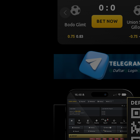
0 : 0
Previous
BET NOW
Kauno
Din
Zalgiris
Zag
-1.25
1.00
1.25
TELEGRA
Daftar
Login