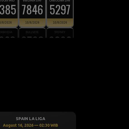
TUCKY MID
VIRGINIA DAY
CAROLINA DAY
385
7846
5297
0/8/2026
10/8/2026
10/8/2026
AMBODIA
BULLSEYE
SYDNEY
023
0503
8082
/8/2026
9/8/2026
9/8/2026
YLAND MID
SYDNEY LOTTO
HONGKONG LOTTO
138
3764
3752
/8/2026
9/8/2026
9/8/2026
SPAIN LA LIGA
August 16, 2026 — 00:30 WIB