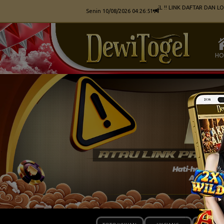
DEWITOGEL !! LINK DAFTAR DAN LOGIN T
Senin 10/08/2026 04:26:52
HO