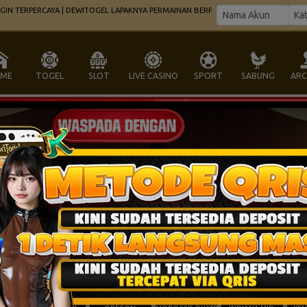
ERPERCAYA | DEWITOGEL LAPAKNYA PERMAINAN BERPROFIT TINGGI TRUSTED
ME
TOGEL
SLOT
LIVE CASINO
SPORT
SABUNG
ARC