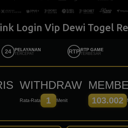
nk Login Vip Dewi Togel R
PELAYANAN
RTP GAME
24
RTP
TERCEPAT
TERBESAR
RIS
WITHDRAW
MEMBE
1
103.000
Rata-Rata
Menit