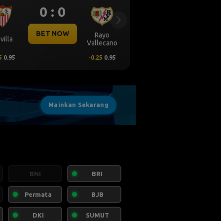
0 : 0
Next
BET NOW
aves
Getafe
0
0.57
0.00
-0.67
Mainkan Sekarang
BNI
BRI
Permata
BJB
DKI
SUMUT