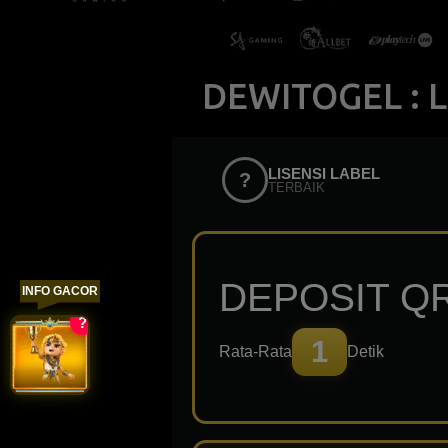
DEWITOGEL : Li
LISENSI LABEL
?
TERBAIK
DEPOSIT Q
INFO GACOR
1
Rata-Rata
Detik