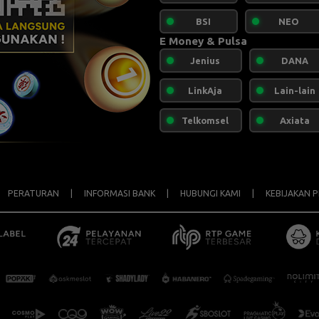
BSI
NEO
E Money & Pulsa
Jenius
DANA
LinkAja
Lain-lain
Telkomsel
Axiata
PERATURAN
|
INFORMASI BANK
|
HUBUNGI KAMI
|
KEBIJAKAN P