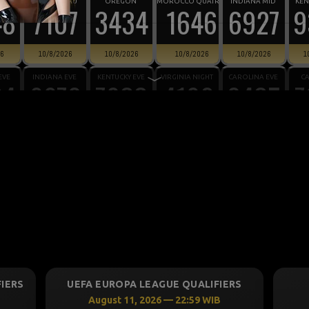
IA
TOTO MACAU
OREGON
MOROCCO QUATRO
INDIANA MID
KEN
48
7107
3434
1646
6927
9
26
10/8/2026
10/8/2026
10/8/2026
10/8/2026
1
EVE
INDIANA EVE
KENTUCKY EVE
VIRGINIA NIGHT
CAROLINA EVE
C
34
9970
7833
4192
0435
7
26
10/8/2026
10/8/2026
10/8/2026
10/8/2026
9
ORE
MONGOLIA
PCSO
TAIWAN
HONGKONG
MAR
37
1361
7102
9161
8620
4
26
9/8/2026
8/8/2026
9/8/2026
9/8/2026
9
IERS
UEFA CHAMPIONS LEAGUE QUALIFIERS
August 11, 2026 — 22:00 WIB