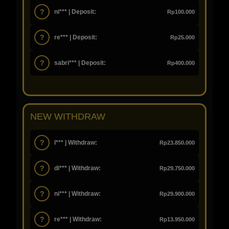
?
ni*** | Deposit:
Rp100.000
?
re*** | Deposit:
Rp25.000
?
sabri*** | Deposit:
Rp400.000
NEW WITHDRAW
?
l*** | Withdraw:
Rp23.850.000
?
di*** | Withdraw:
Rp29.750.000
?
ni*** | Withdraw:
Rp29.900.000
?
re*** | Withdraw:
Rp13.950.000