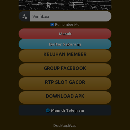
Remember Me
Masuk
Daftar Sekarang
KELUHAN MEMBER
GROUP FACEBOOK
RTP SLOT GACOR
DOWNLOAD APK
Main di Telegram
Desktop
Wap