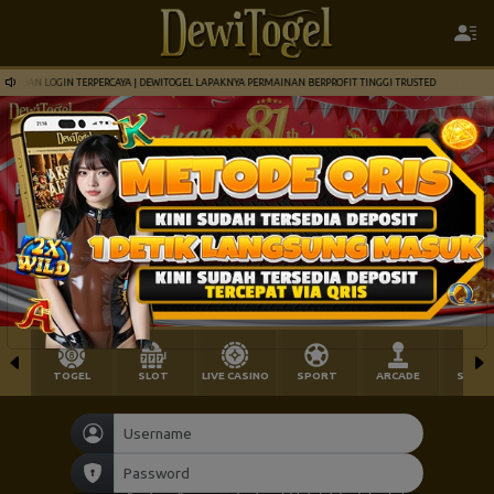
 DAN LOGIN TERPERCAYA | DEWITOGEL LAPAKNYA PERMAINAN BERPROFIT TINGGI TRUSTED
TOGEL
SLOT
LIVE CASINO
SPORT
ARCADE
SABU