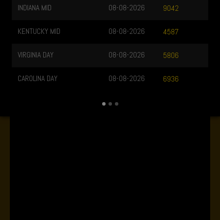
INDIANA MID
08-08-2026
C
9042
KENTUCKY MID
08-08-2026
C
4587
VIRGINIA DAY
08-08-2026
B
5806
CAROLINA DAY
08-08-2026
S
6936