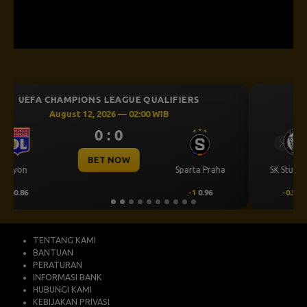
UEFA CHAMPIONS LEAGUE QUALIFIERS
August 12, 2026 — 01:30 WIB
0 : 0
Previous
Next
BET NOW
a
SK Sturm Graz
Fenerbahce
-0.5
0.95
0.5
0.87
TENTANG KAMI
BANTUAN
PERATURAN
INFORMASI BANK
HUBUNGI KAMI
KEBIJAKAN PRIVASI