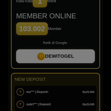
1
Rata-Rata
Menit
MEMBER ONLINE
103.002
Member
Ketik di Google:
DEWITOGEL
NEW DEPOSIT
?
ma*** | Deposit:
Rp25.000
?
sabri*** | Deposit:
Rp25.000