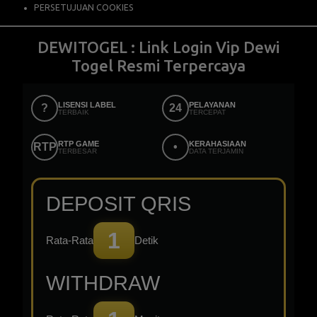
PERSETUJUAN COOKIES
DEWITOGEL : Link Login Vip Dewi
Togel Resmi Terpercaya
LISENSI LABEL
PELAYANAN
?
24
TERBAIK
TERCEPAT
RTP GAME
KERAHASIAAN
RTP
•
TERBESAR
DATA TERJAMIN
DEPOSIT QRIS
1
Rata-Rata
Detik
WITHDRAW