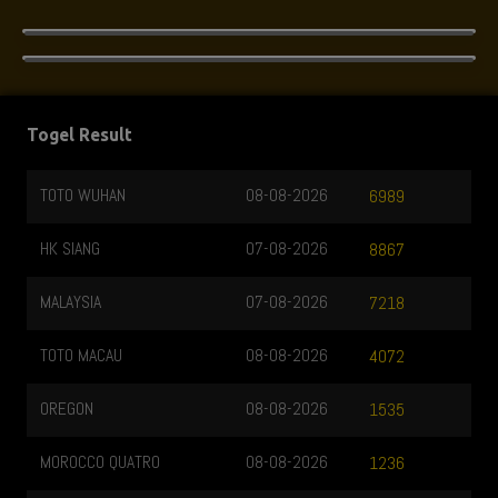
Togel Result
TOTO WUHAN
08-08-2026
M
6989
HK SIANG
07-08-2026
C
8867
MALAYSIA
07-08-2026
F
7218
TOTO MACAU
08-08-2026
I
4072
OREGON
08-08-2026
K
1535
MOROCCO QUATRO
08-08-2026
V
1236