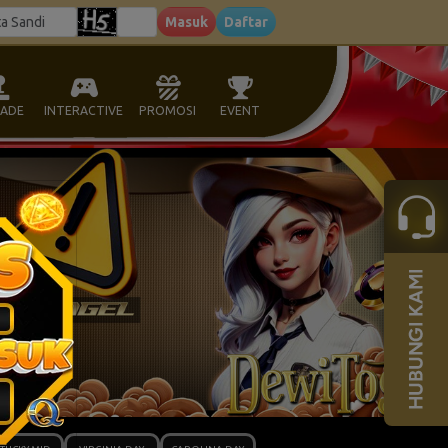
DEWITOGEL !! LINK DAFTAR DAN LOGIN TERPERCAYA | DEWITOGEL LAPAKNYA P
Masuk
Daftar
ADE
INTERACTIVE
PROMOSI
EVENT