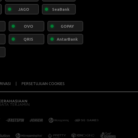
JAGO
SeaBank
OVO
GOPAY
QRIS
AntarBank
RIVASI
|
PERSETUJUAN COOKIES