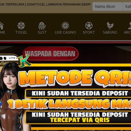
RPERCAYA | DEWITOGEL LAPAKNYA PERMAINAN BERPROFIT TINGGI TRUSTED
ME
TOGEL
SLOT
LIVE CASINO
SPORT
SABUNG
ARC