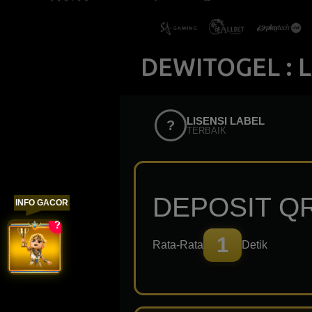
DEWITOGEL : Li
LISENSI LABEL
?
TERBAIK
DEPOSIT Q
INFO GACOR
1
Rata-Rata
Detik