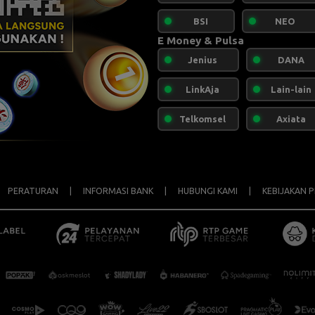
BSI
NEO
E Money & Pulsa
Jenius
DANA
LinkAja
Lain-lain
Telkomsel
Axiata
PERATURAN
|
INFORMASI BANK
|
HUBUNGI KAMI
|
KEBIJAKAN P