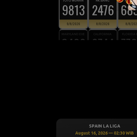
TOTO WUHAN
HK SIANG
MALAYS
9813
2476
68
9/8/2026
8/8/2026
8/8/20
MARYLAND EVE
CALIFORNIA
FLORIDA 
3462
0744
77
8/8/2026
8/8/2026
8/8/20
CHINA
JAPAN POOLS
SINGAP
3017
9078
51
8/8/2026
8/8/2026
8/8/20
UEFA CHAMPIONS LEAGUE QUALIF
August 12, 2026 — 01:30 WIB