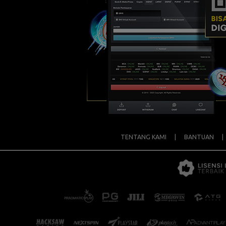
TENTANG KAMI
|
BANTUAN
|