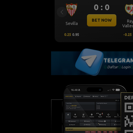
0 : 0
Previous
BET NOW
SK Sturm
Fener
Graz
-0.5
0.95
0.5
0
TELEGRA
Daftar
Login