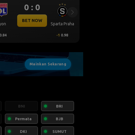
0 : 0
Next
BET NOW
Union Saint-
 Glimt
Gilloise
5
0.77
-0.75
-0.95
Mainkan Sekarang
BNI
BRI
Permata
BJB
DKI
SUMUT