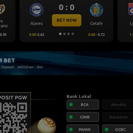
0 : 0
BET NOW
Slovan
bahce
Mjallby
Bodo
Bratislava
.87
0.5
0.83
-0.5
0.99
0.7
M BET
Deposit
Withdraw
Bet
Bank Lokal
BCA
Mandiri
CIMB
Danamon
PANIN
OCBC