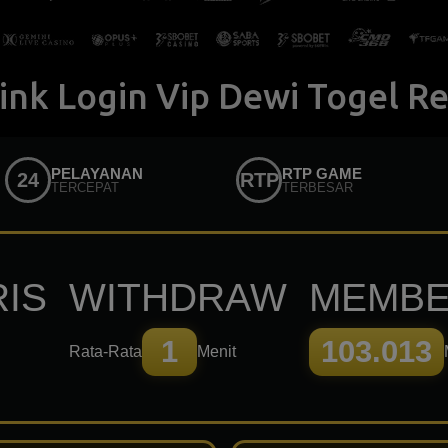
nk Login Vip Dewi Togel R
PELAYANAN
RTP GAME
24
RTP
TERCEPAT
TERBESAR
RIS
WITHDRAW
MEMBE
1
103.016
Rata-Rata
Menit