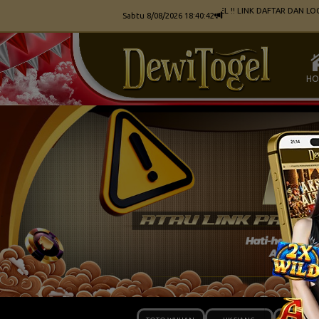
DEWITOGEL !! LINK DAFTAR DAN LOGIN TE
Sabtu 8/08/2026 18:40:43
HO