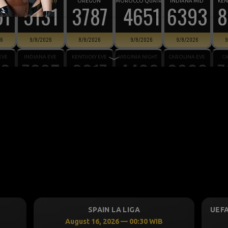
IA
TOTO MACAU
OREGON
MOROCCO QUATRO
INDIANA MID
KEN
51
5131
3787
4651
6393
8
26
9/8/2026
8/8/2026
9/8/2026
9/8/2026
9
EVE
INDIANA EVE
KENTUCKY EVE
VIRGINIA NIGHT
CAROLINA EVE
C
66
7685
6617
4402
6880
7
26
8/8/2026
8/8/2026
8/8/2026
8/8/2026
8
ORE
MONGOLIA
PCSO
TAIWAN
HONGKONG
MAR
02
4467
7102
4329
2797
3
26
8/8/2026
8/8/2026
8/8/2026
8/8/2026
8
IERS
UEFA CHAMPIONS LEAGUE QUALIFIERS
UEF
August 12, 2026 — 01:15 WIB