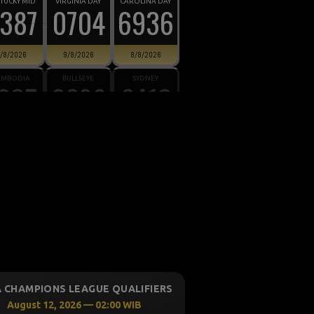
TUCKY MID
VIRGINIA DAY
CAROLINA DAY
387
0704
6936
/8/2026
9/8/2026
8/8/2026
AMBODIA
BULLSEYE
SYDNEY
635
6299
2413
/8/2026
8/8/2026
8/8/2026
YLAND MID
SYDNEY LOTTO
HONGKONG LOTTO
741
1377
5917
/8/2026
8/8/2026
8/8/2026
A CHAMPIONS LEAGUE QUALIFIERS
August 11, 2026 — 22:59 WIB