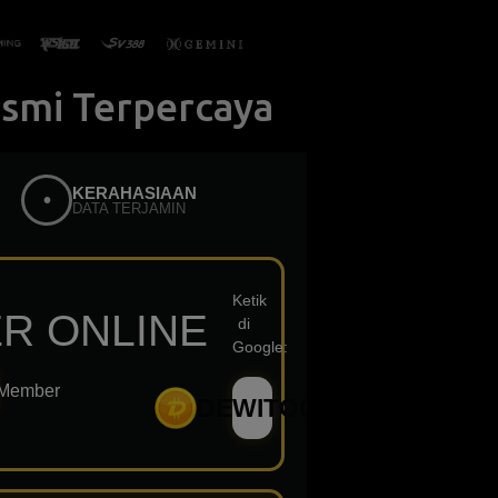
esmi Terpercaya
KERAHASIAAN
•
DATA TERJAMIN
Ketik
R ONLINE
di
Google:
Member
DEWITOGEL